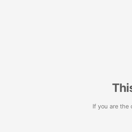
Thi
If you are the