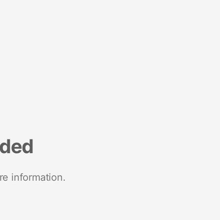
nded
re information.