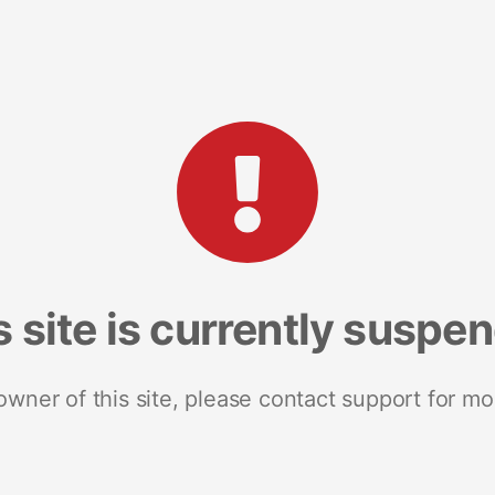
s site is currently suspe
 owner of this site, please contact support for mo