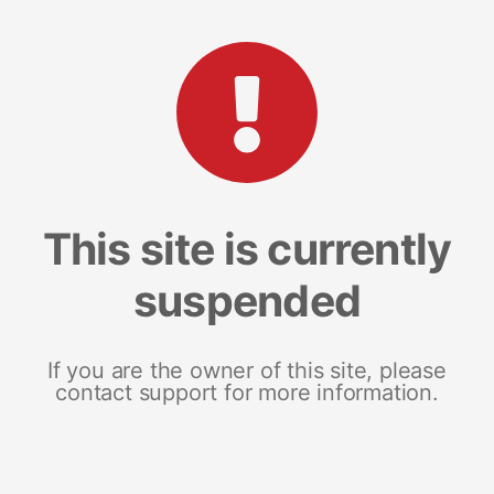
This site is currently
suspended
If you are the owner of this site, please
contact support for more information.