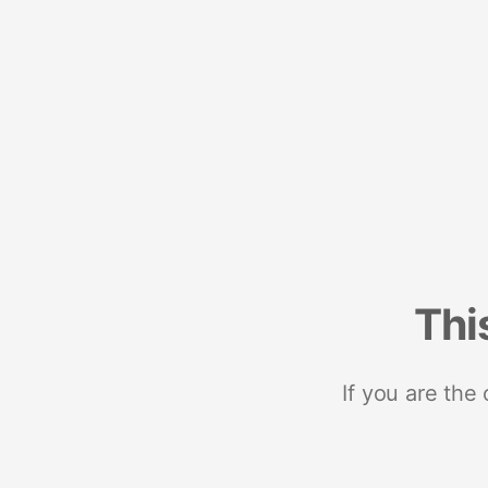
Thi
If you are the