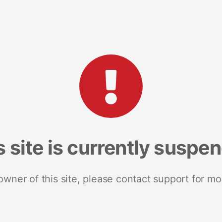
s site is currently suspe
 owner of this site, please contact support for mo