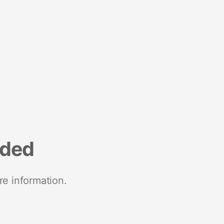
nded
re information.