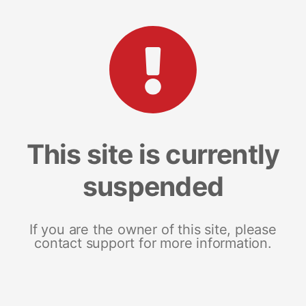
This site is currently
suspended
If you are the owner of this site, please
contact support for more information.