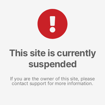
This site is currently
suspended
If you are the owner of this site, please
contact support for more information.