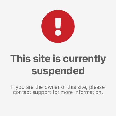
This site is currently
suspended
If you are the owner of this site, please
contact support for more information.