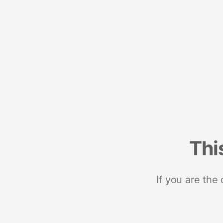
Thi
If you are the