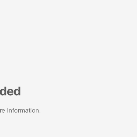
nded
re information.