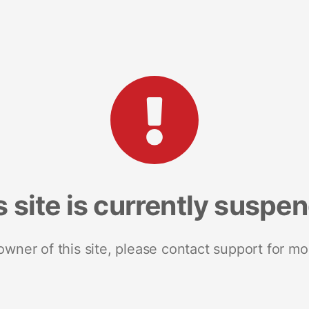
s site is currently suspe
 owner of this site, please contact support for mo