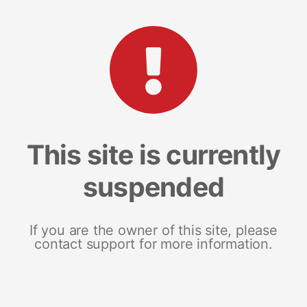
This site is currently
suspended
If you are the owner of this site, please
contact support for more information.