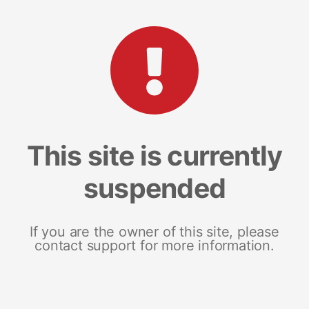
This site is currently
suspended
If you are the owner of this site, please
contact support for more information.