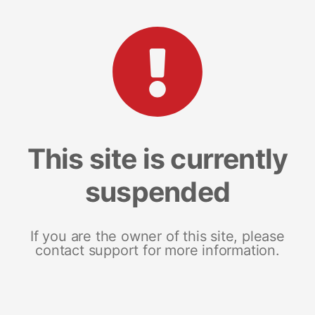
This site is currently
suspended
If you are the owner of this site, please
contact support for more information.