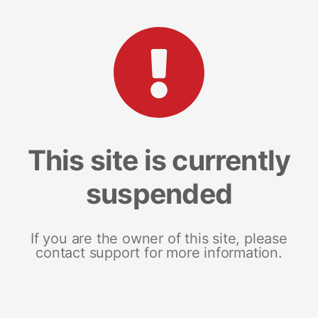
This site is currently
suspended
If you are the owner of this site, please
contact support for more information.