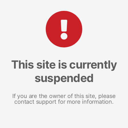
This site is currently
suspended
If you are the owner of this site, please
contact support for more information.