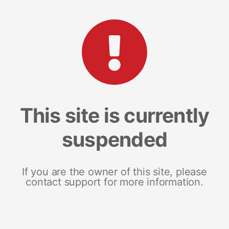
This site is currently
suspended
If you are the owner of this site, please
contact support for more information.