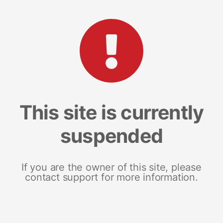
This site is currently
suspended
If you are the owner of this site, please
contact support for more information.