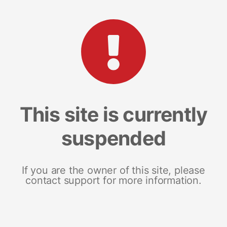
This site is currently
suspended
If you are the owner of this site, please
contact support for more information.