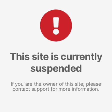
This site is currently
suspended
If you are the owner of this site, please
contact support for more information.