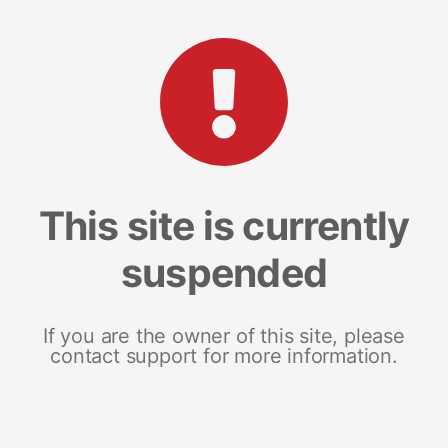
This site is currently
suspended
If you are the owner of this site, please
contact support for more information.