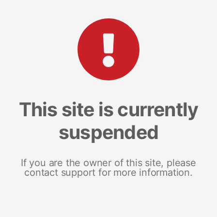
This site is currently
suspended
If you are the owner of this site, please
contact support for more information.