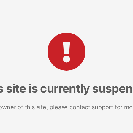
s site is currently suspe
 owner of this site, please contact support for mo