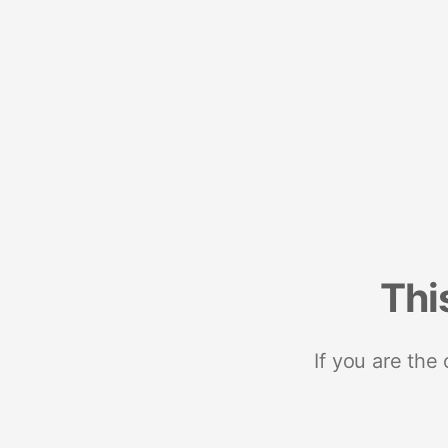
Thi
If you are the