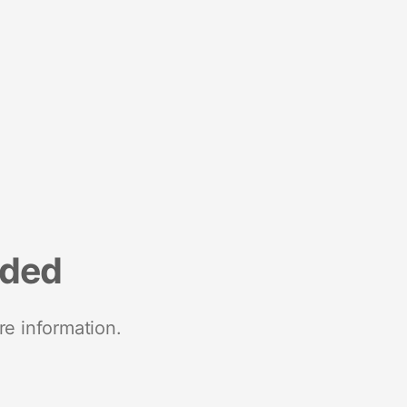
nded
re information.