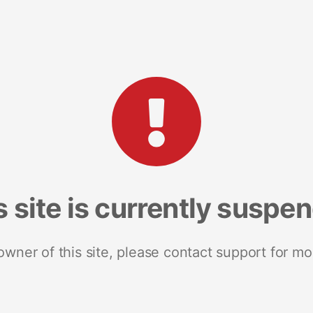
s site is currently suspe
 owner of this site, please contact support for mo