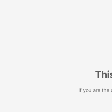
Thi
If you are the