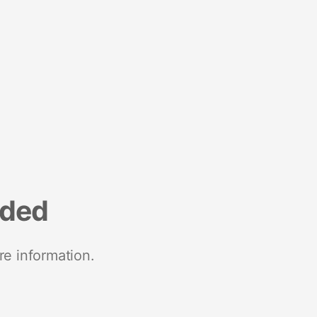
nded
re information.