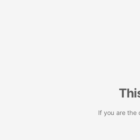
Thi
If you are the