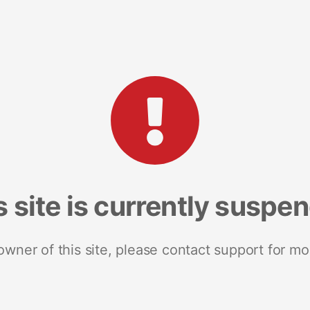
s site is currently suspe
 owner of this site, please contact support for mo