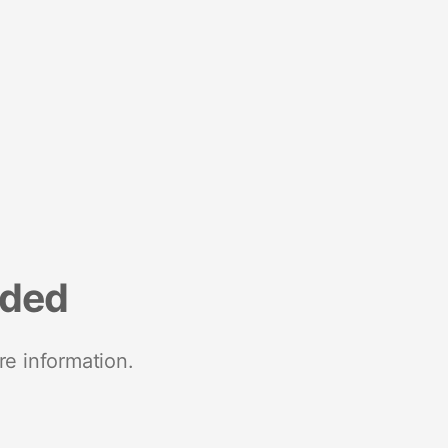
nded
re information.