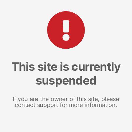
This site is currently
suspended
If you are the owner of this site, please
contact support for more information.