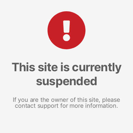
This site is currently
suspended
If you are the owner of this site, please
contact support for more information.