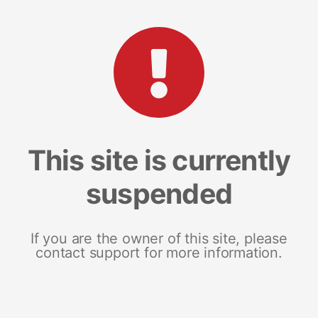
This site is currently
suspended
If you are the owner of this site, please
contact support for more information.