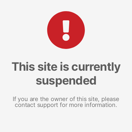
This site is currently
suspended
If you are the owner of this site, please
contact support for more information.