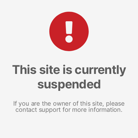
This site is currently
suspended
If you are the owner of this site, please
contact support for more information.