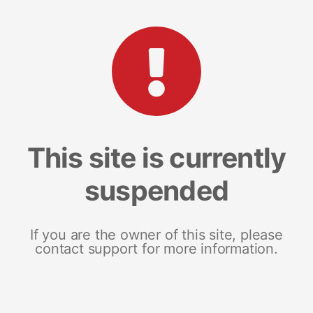
This site is currently
suspended
If you are the owner of this site, please
contact support for more information.