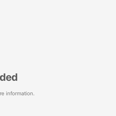
nded
re information.