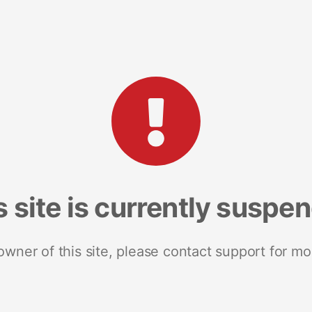
s site is currently suspe
 owner of this site, please contact support for mo