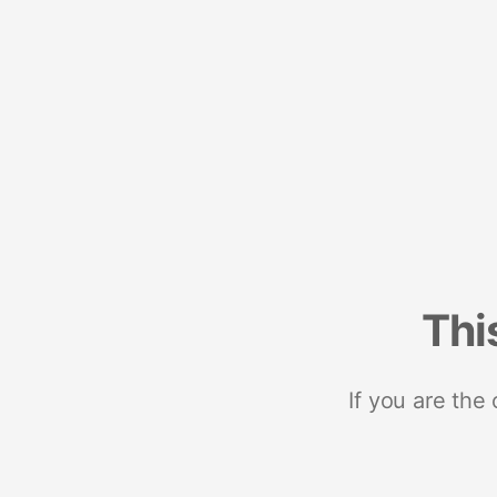
Thi
If you are the