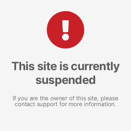
This site is currently
suspended
If you are the owner of this site, please
contact support for more information.