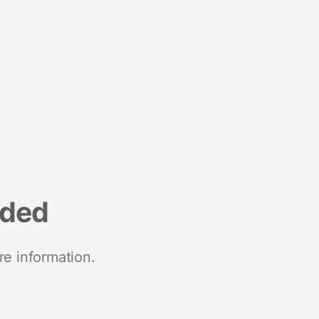
nded
re information.