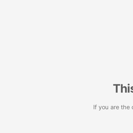
Thi
If you are the