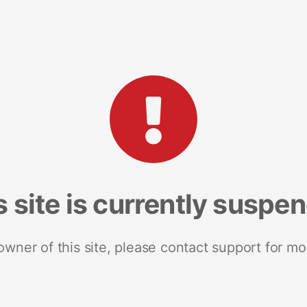
s site is currently suspe
 owner of this site, please contact support for mo