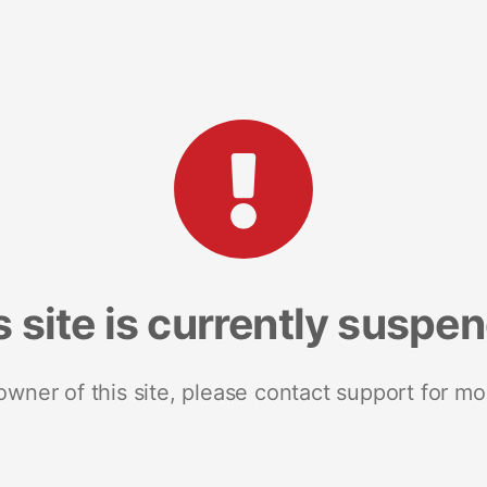
s site is currently suspe
 owner of this site, please contact support for mo