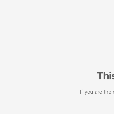
Thi
If you are the