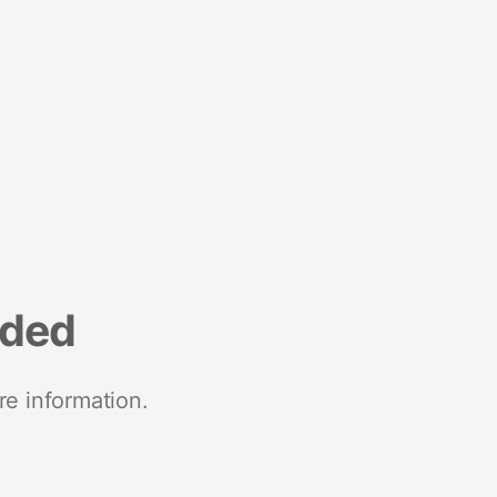
nded
re information.