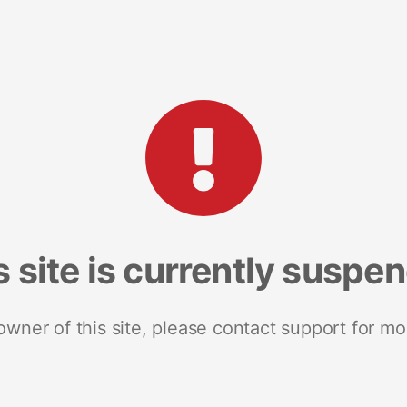
s site is currently suspe
 owner of this site, please contact support for mo