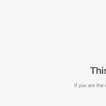
Thi
If you are the