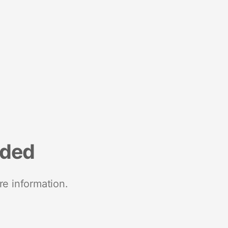
nded
re information.