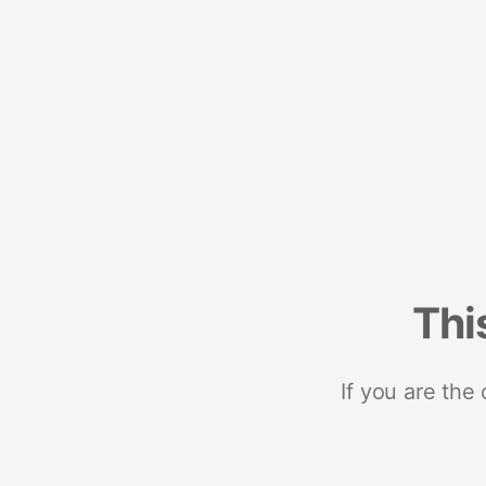
Thi
If you are the