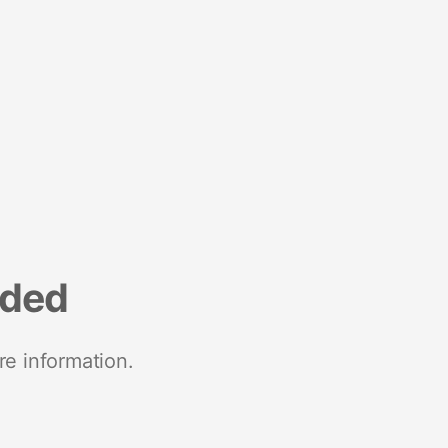
nded
re information.