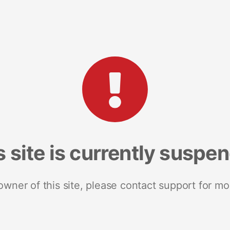
s site is currently suspe
 owner of this site, please contact support for mo