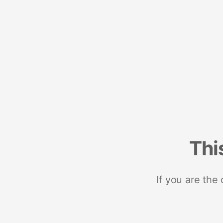
Thi
If you are the