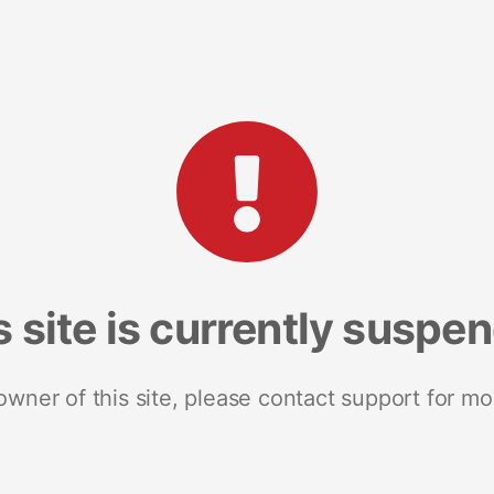
s site is currently suspe
 owner of this site, please contact support for mo