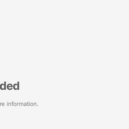
nded
re information.