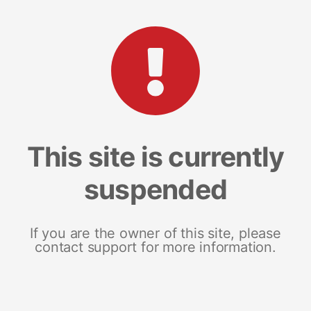
This site is currently
suspended
If you are the owner of this site, please
contact support for more information.