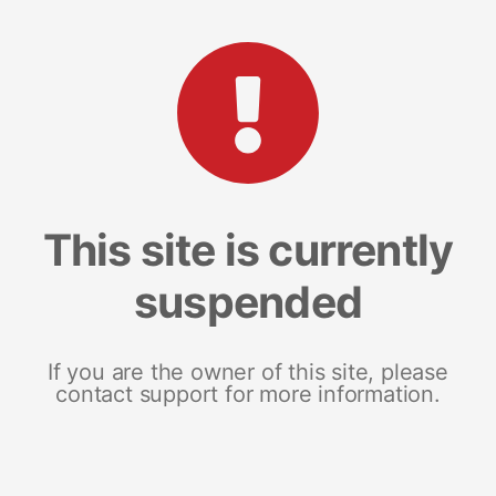
This site is currently
suspended
If you are the owner of this site, please
contact support for more information.