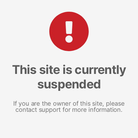
This site is currently
suspended
If you are the owner of this site, please
contact support for more information.