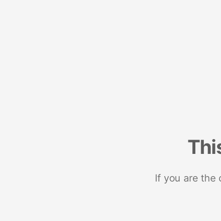
Thi
If you are the