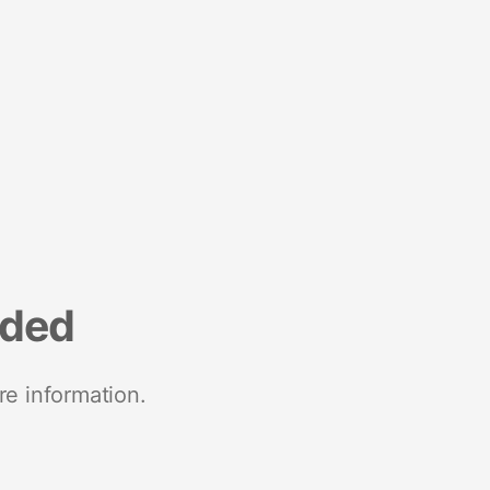
nded
re information.