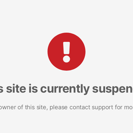
s site is currently suspe
 owner of this site, please contact support for mo