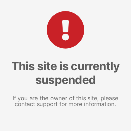
This site is currently
suspended
If you are the owner of this site, please
contact support for more information.