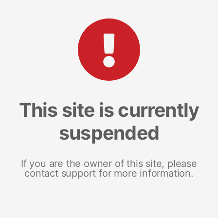
This site is currently
suspended
If you are the owner of this site, please
contact support for more information.