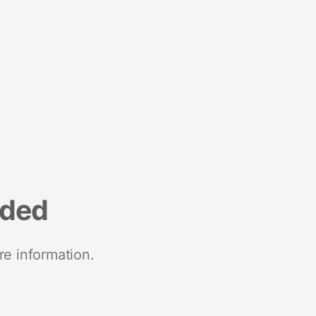
nded
re information.