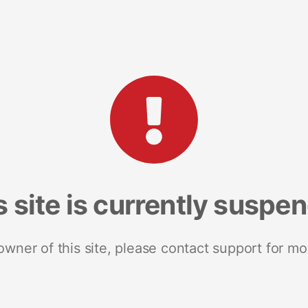
s site is currently suspe
 owner of this site, please contact support for mo