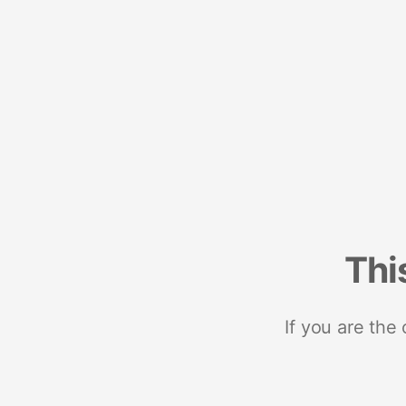
Thi
If you are the