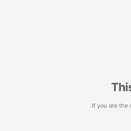
Thi
If you are the