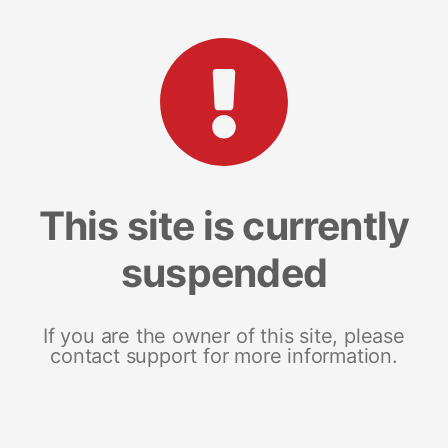
This site is currently
suspended
If you are the owner of this site, please
contact support for more information.