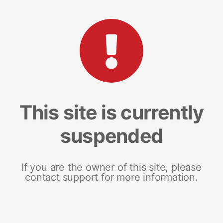
This site is currently
suspended
If you are the owner of this site, please
contact support for more information.