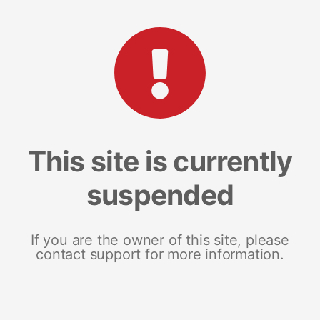
This site is currently
suspended
If you are the owner of this site, please
contact support for more information.