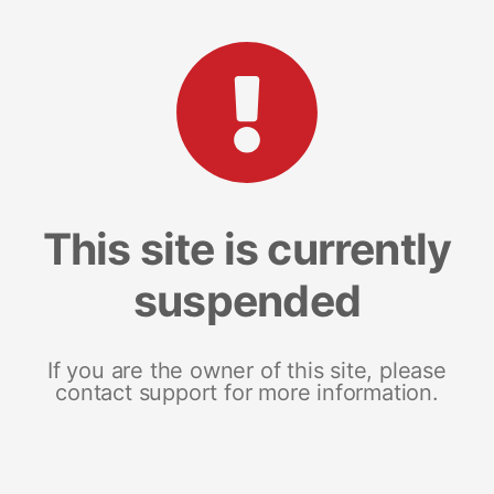
This site is currently
suspended
If you are the owner of this site, please
contact support for more information.