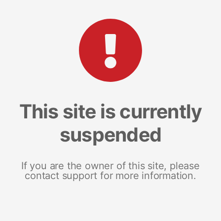
This site is currently
suspended
If you are the owner of this site, please
contact support for more information.