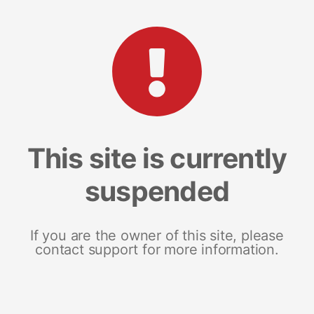
This site is currently
suspended
If you are the owner of this site, please
contact support for more information.