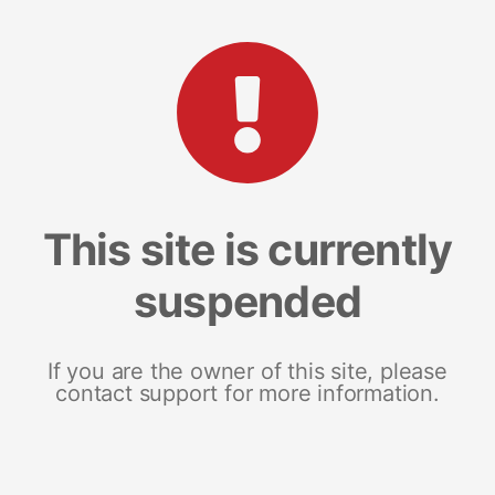
This site is currently
suspended
If you are the owner of this site, please
contact support for more information.