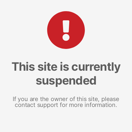
This site is currently
suspended
If you are the owner of this site, please
contact support for more information.